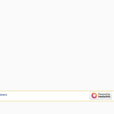
aimers