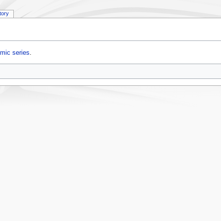
tory
mic series
.