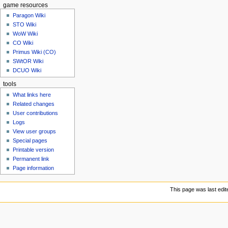
game resources
Paragon Wiki
STO Wiki
WoW Wiki
CO Wiki
Primus Wiki (CO)
SWtOR Wiki
DCUO Wiki
tools
What links here
Related changes
User contributions
Logs
View user groups
Special pages
Printable version
Permanent link
Page information
This page was last edit