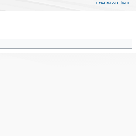
create account
log in