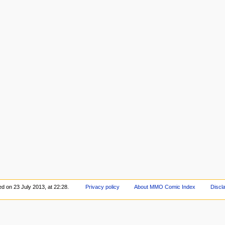
ed on 23 July 2013, at 22:28.
Privacy policy
About MMO Comic Index
Discl