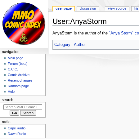
user page
discussion
view source
his
User:AnyaStorm
Jump
Jump
AnyaStorm is the author of the
"Anya Storm" co
to
to
navigation
search
Category
:
Author
navigation
Main page
Forum (beta)
C.C.C.
Comic Archive
Recent changes
Random page
Help
search
radio
Cape Radio
Dawn Radio