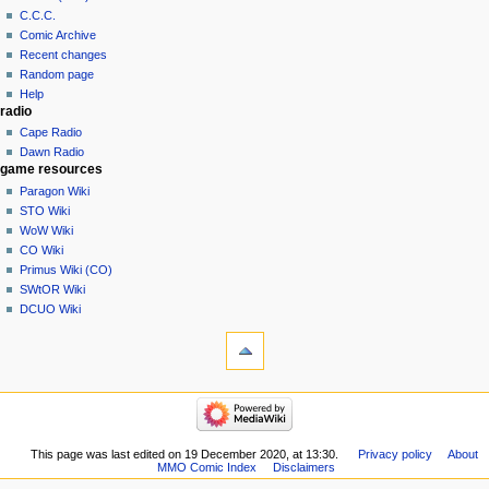
C.C.C.
Comic Archive
Recent changes
Random page
Help
radio
Cape Radio
Dawn Radio
game resources
Paragon Wiki
STO Wiki
WoW Wiki
CO Wiki
Primus Wiki (CO)
SWtOR Wiki
DCUO Wiki
This page was last edited on 19 December 2020, at 13:30.
Privacy policy
About
MMO Comic Index
Disclaimers