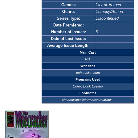
Games:
City of Heroes
Genre:
Comedy/Action
Series Type:
Discontinued
Date Premiered:
'
Number of Issues:
3
Date of Last Issue:
'
Average Issue Length:
'
Main Cast
N/A
Websites
cohcomics.com
Programs Used
Comic Book Creator
Footnotes
No additional information available.