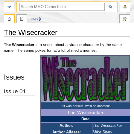
more
The Wisecracker
Jump
Jump
The Wisecracker
is a series about a strange character by the same
to
to
name. The series pokes fun at a lot of media memes.
navigation
search
Issues
Issue 01
If it was serious, we'd be doomed!
The Wisecracker
Data
Author:
The Wisecracker
Author Aliases:
Mike Shaw