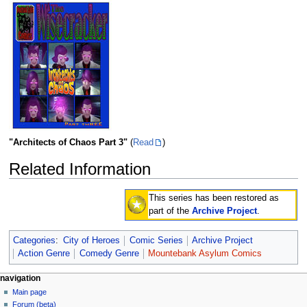
"Architects of Chaos Part 3"
(
Read
)
Related Information
This series has been restored as
part of the
Archive Project
.
Categories
:
City of Heroes
Comic Series
Archive Project
Action Genre
Comedy Genre
Mountebank Asylum Comics
navigation
Main page
Forum (beta)