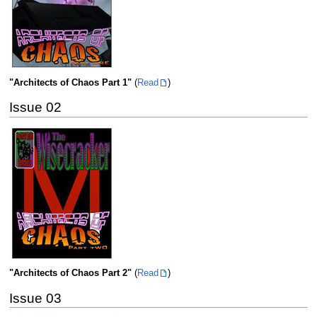
"Architects of Chaos Part 1"
(
Read
)
Issue 02
"Architects of Chaos Part 2"
(
Read
)
Issue 03