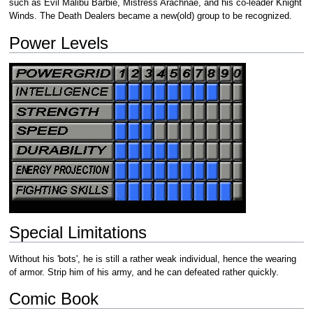
such as Evil Malibu Barbie, Mistress Arachnae, and his co-leader Knight
Winds. The Death Dealers became a new(old) group to be recognized.
Power Levels
Special Limitations
Without his 'bots', he is still a rather weak individual, hence the wearing
of armor. Strip him of his army, and he can defeated rather quickly.
Comic Book