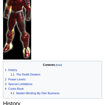
Contents
1
History
1.1
The Death Dealers
2
Power Levels
3
Special Limitations
4
Comic Book
4.1
Master-Minding My Own Business
History