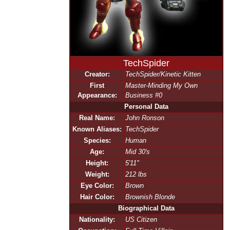
TechSpider
Creator:
TechSpider/Kinetic Kitten
First
Master-Minding My Own
Appearance:
Business #0
Personal Data
Real Name:
John Ronson
Known Aliases:
TechSpider
Species:
Human
Age:
Mid 30's
Height:
5'11"
Weight:
212 lbs
Eye Color:
Brown
Hair Color:
Brownish Blonde
Biographical Data
Nationality:
US Citizen