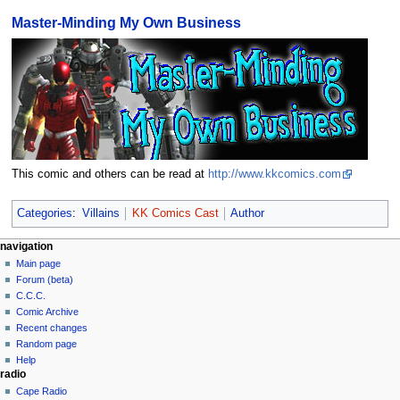
Master-Minding My Own Business
This comic and others can be read at
http://www.kkcomics.com
Categories
:
Villains
KK Comics Cast
Author
navigation
Main page
Forum (beta)
C.C.C.
Comic Archive
Recent changes
Random page
Help
radio
Cape Radio