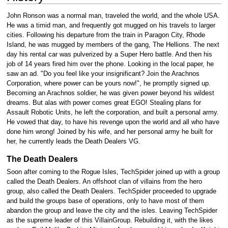
John Ronson was a normal man, traveled the world, and the whole USA.
He was a timid man, and frequently got mugged on his travels to larger
cities. Following his departure from the train in Paragon City, Rhode
Island, he was mugged by members of the gang, The Hellions. The next
day his rental car was pulverized by a Super Hero battle. And then his
job of 14 years fired him over the phone. Looking in the local paper, he
saw an ad. "Do you feel like your insignificant? Join the Arachnos
Corporation, where power can be yours now!", he promptly signed up.
Becoming an Arachnos soldier, he was given power beyond his wildest
dreams. But alas with power comes great EGO! Stealing plans for
Assault Robotic Units, he left the corporation, and built a personal army.
He vowed that day, to have his revenge upon the world and all who have
done him wrong! Joined by his wife, and her personal army he built for
her, he currently leads the Death Dealers VG.
The Death Dealers
Soon after coming to the Rogue Isles, TechSpider joined up with a group
called the Death Dealers. An offshoot clan of villains from the hero
group, also called the Death Dealers. TechSpider proceeded to upgrade
and build the groups base of operations, only to have most of them
abandon the group and leave the city and the isles. Leaving TechSpider
as the supreme leader of this VillainGroup. Rebuilding it, with the likes