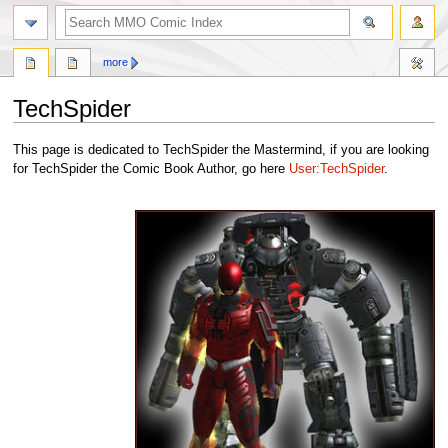
more
TechSpider
Jump
Jump
This page is dedicated to TechSpider the Mastermind, if you are looking
to
to
for TechSpider the Comic Book Author, go here
User:TechSpider
.
navigation
search