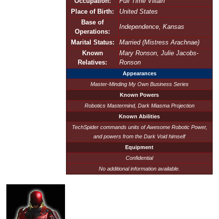
Occupation:
Full Time Villain
Place of Birth:
United States
Base of
Independence, Kansas
Operations:
Marital Status:
Married (Mistress Arachnae)
Known
Mary Ronson, Julie Jacobs-
Relatives:
Ronson
Appearances
Master-Minding My Own Business Series
Known Powers
Robotics Mastermind, Dark Miasma Projection
Known Abilities
TechSpider commands units of Awesome Robotic Power,
and powers from the Dark Void himself
Equipment
Confidential
No additional information available.