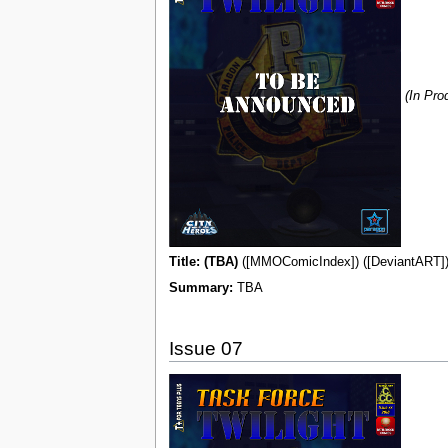
(In Pro
Title: (TBA)
([MMOComicIndex]) ([DeviantART]) 
Summary:
TBA
Issue 07