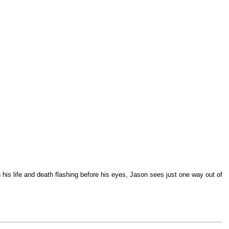
his life and death flashing before his eyes, Jason sees just one way out of