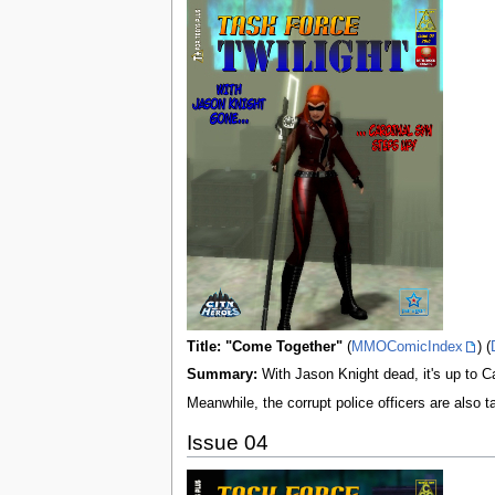
Title: "Come Together"
(
MMOComicIndex
) (
Summary:
With Jason Knight dead, it's up to C
Meanwhile, the corrupt police officers are also 
Issue 04