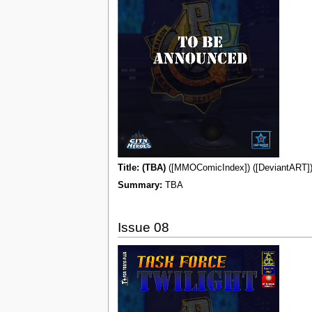
Title: (TBA)
([MMOComicIndex]) ([DeviantART]) 
Summary:
TBA
Issue 08