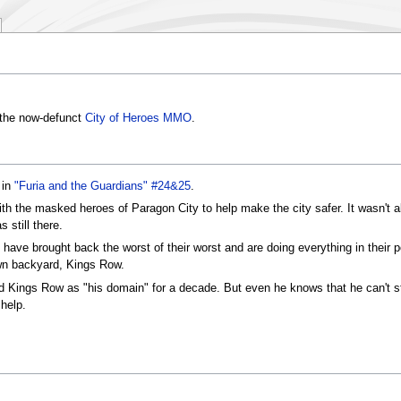
n the now-defunct
City of Heroes MMO
.
 in
"Furia and the Guardians" #24&25
.
ith the masked heroes of Paragon City to help make the city safer. It wasn't 
s still there.
 have brought back the worst of their worst and are doing everything in their p
own backyard, Kings Row.
d Kings Row as "his domain" for a decade. But even he knows that he can't st
help.