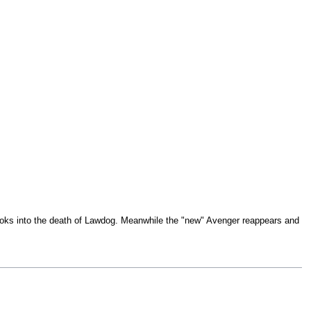
looks into the death of Lawdog. Meanwhile the "new" Avenger reappears and