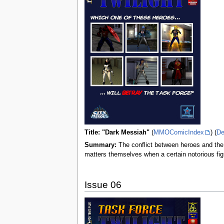
Title: "Dark Messiah"
(
MMOComicIndex
) (
De
Summary:
The conflict between heroes and the 
matters themselves when a certain notorious fi
Issue 06