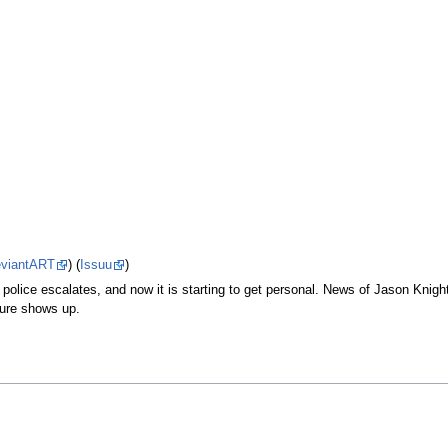
viantART
) (
Issuu
)
police escalates, and now it is starting to get personal. News of Jason Knig
gure shows up.