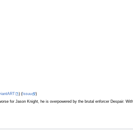
viantART
) (
Issuu
)
rse for Jason Knight, he is overpowered by the brutal enforcer Despair. With 