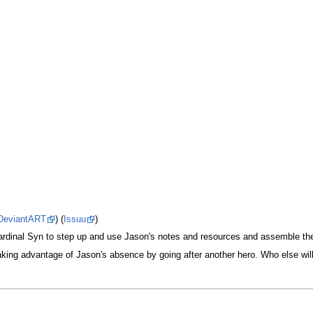
DeviantART
) (
Issuu
)
ardinal Syn to step up and use Jason's notes and resources and assemble the
taking advantage of Jason's absence by going after another hero. Who else wil