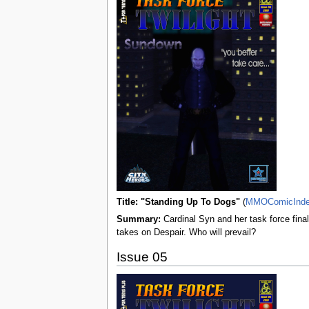
Title: "Standing Up To Dogs"
(
MMOComicInd
Summary:
Cardinal Syn and her task force fina
takes on Despair. Who will prevail?
Issue 05