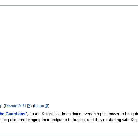
) (
DeviantART
) (
Issuu
)
the Guardians"
, Jason Knight has been doing everything his power to bring 
the police are bringing their endgame to fruition, and they're starting with Ki