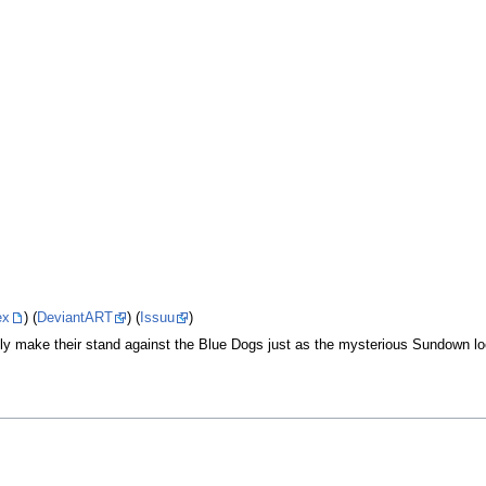
ex
) (
DeviantART
) (
Issuu
)
lly make their stand against the Blue Dogs just as the mysterious Sundown 