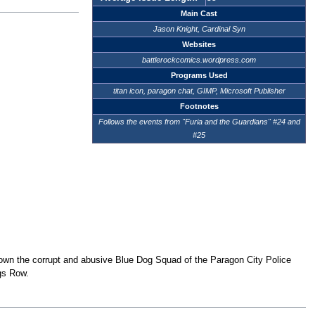
Main Cast
Jason Knight, Cardinal Syn
Websites
battlerockcomics.wordpress.com
Programs Used
titan icon, paragon chat, GIMP, Microsoft Publisher
Footnotes
Follows the events from "Furia and the Guardians" #24 and
#25
down the corrupt and abusive Blue Dog Squad of the Paragon City Police
ngs Row.