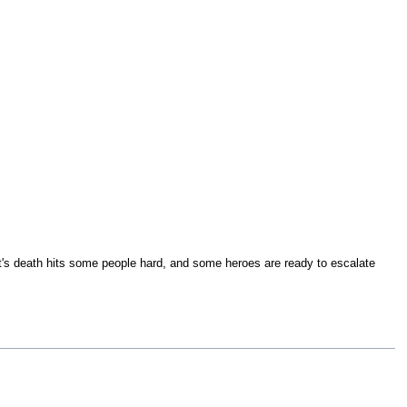
ht's death hits some people hard, and some heroes are ready to escalate