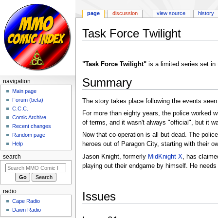
page
discussion
view source
history
Task Force Twilight
Jump
Jump
to
to
"Task Force Twilight"
is a limited series set i
navigation
search
Summary
navigation
Main page
Forum (beta)
The story takes place following the events seen
C.C.C.
For more than eighty years, the police worked w
Comic Archive
of terms, and it wasn't always "official", but it wa
Recent changes
Now that co-operation is all but dead. The police
Random page
heroes out of Paragon City, starting with their 
Help
Jason Knight, formerly
MidKnight X
, has claime
search
playing out their endgame by himself. He needs 
radio
Issues
Cape Radio
Dawn Radio