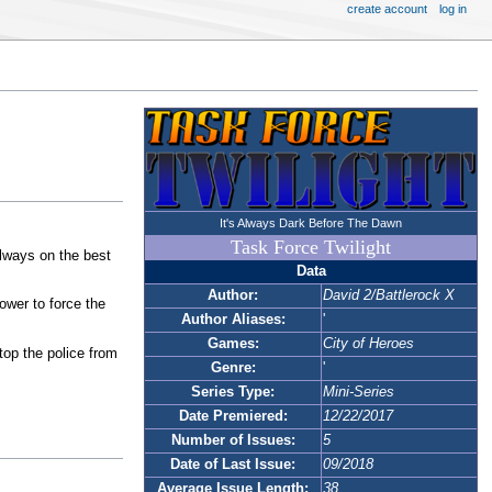
create account
log in
It's Always Dark Before The Dawn
Task Force Twilight
always on the best
Data
Author:
David 2/Battlerock X
ower to force the
Author Aliases:
'
Games:
City of Heroes
op the police from
Genre:
'
Series Type:
Mini-Series
Date Premiered:
12/22/2017
Number of Issues:
5
Date of Last Issue:
09/2018
Average Issue Length:
38