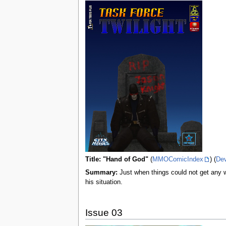
Title: "Hand of God"
(
MMOComicIndex
) (
De
Summary:
Just when things could not get any wo
his situation.
Issue 03