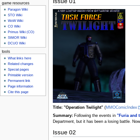
Issue 01
game resources
Paragon Wiki
STO Wiki
WoW Wiki
CO Wiki
Primus Wiki (CO)
SWtOR Wiki
DCUO Wiki
tools
What links here
Related changes
Special pages
Printable version
Permanent link
Page information
Cite this page
Title: "Operation Twilight"
(
MMOComicIndex
Summary:
Following the events in
"Furia and 
Department, but it has been a losing battle. Now 
Issue 02