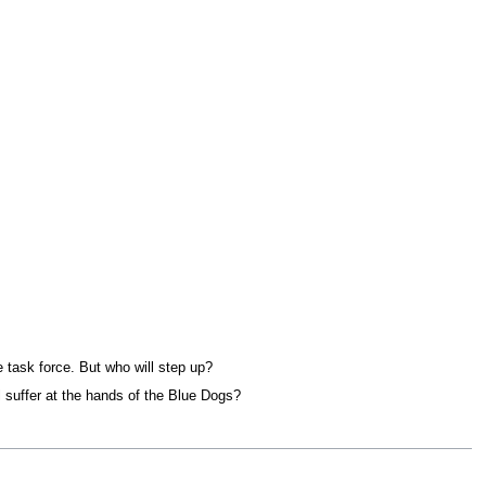
 task force. But who will step up?
l suffer at the hands of the Blue Dogs?