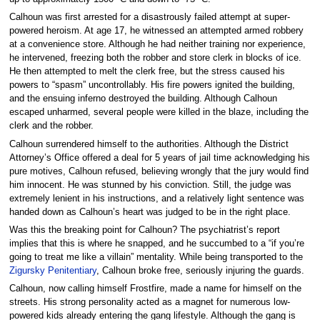
Calhoun was first arrested for a disastrously failed attempt at super-
powered heroism. At age 17, he witnessed an attempted armed robbery
at a convenience store. Although he had neither training nor experience,
he intervened, freezing both the robber and store clerk in blocks of ice.
He then attempted to melt the clerk free, but the stress caused his
powers to “spasm” uncontrollably. His fire powers ignited the building,
and the ensuing inferno destroyed the building. Although Calhoun
escaped unharmed, several people were killed in the blaze, including the
clerk and the robber.
Calhoun surrendered himself to the authorities. Although the District
Attorney’s Office offered a deal for 5 years of jail time acknowledging his
pure motives, Calhoun refused, believing wrongly that the jury would find
him innocent. He was stunned by his conviction. Still, the judge was
extremely lenient in his instructions, and a relatively light sentence was
handed down as Calhoun’s heart was judged to be in the right place.
Was this the breaking point for Calhoun? The psychiatrist’s report
implies that this is where he snapped, and he succumbed to a “if you’re
going to treat me like a villain” mentality. While being transported to the
Zigursky Penitentiary
, Calhoun broke free, seriously injuring the guards.
Calhoun, now calling himself Frostfire, made a name for himself on the
streets. His strong personality acted as a magnet for numerous low-
powered kids already entering the gang lifestyle. Although the gang is