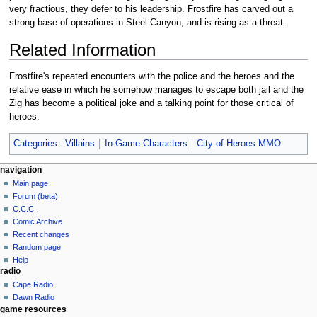
very fractious, they defer to his leadership. Frostfire has carved out a
strong base of operations in Steel Canyon, and is rising as a threat.
Related Information
Frostfire's repeated encounters with the police and the heroes and the
relative ease in which he somehow manages to escape both jail and the
Zig has become a political joke and a talking point for those critical of
heroes.
Categories
:
Villains
In-Game Characters
City of Heroes MMO
navigation
Main page
Forum (beta)
C.C.C.
Comic Archive
Recent changes
Random page
Help
radio
Cape Radio
Dawn Radio
game resources