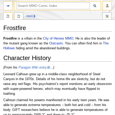
more
Frostfire
Jump
Jump
Frostfire
is a villain in the
City of Heroes MMO
. He is also the leader of
to
to
the mutant gang known as the
Outcasts
. You can often find him in
The
navigation
search
Hollows
hiding amid the abandoned buildings.
Character History
(From his
Paragon Wiki entry
...)
Leonard Calhoun grew up in a middle-class neighborhood of Steel
Canyon in the 1970s. Details of his home life are sketchy, but do not
raise any red flags. His psychiatrist’s report mentions an early obsession
with super-powered heroes, which may eventually have flipped to
loathing.
Calhoun claimed his powers manifested in his early teen years. He was
able to generate extreme temperatures – both hot and cold – from his
body. GIFT researchers believe he is able to generate temperatures of
up to approximately 1500 °C and down to -75 °C.