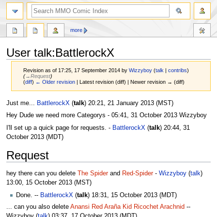
more
User talk:BattlerockX
Revision as of 17:25, 17 September 2014 by
Wizzyboy
(
talk
|
contribs
)
(
→‎Request
)
(
diff
)
← Older revision
| Latest revision (diff) | Newer revision → (diff)
Jump
Jump
Just me...
BattlerockX
(
talk
) 20:21, 21 January 2013 (MST)
to
to
Hey Dude we need more Categorys - 05:41, 31 October 2013‎ Wizzyboy
navigation
search
I'll set up a quick page for requests. -
BattlerockX
(
talk
) 20:44, 31
October 2013 (MDT)
Request
hey there can you delete
The Spider
and
Red-Spider
-
Wizzyboy
(
talk
)
13:00, 15 October 2013‎ (MST)
Done. --
BattlerockX
(
talk
) 18:31, 15 October 2013 (MDT)
... can you also delete
Anansi
Red Araña
Kid Ricochet
Arachnid
--
Wizzyboy (
talk
) 03:37, 17 October 2013‎ ‎(MDT)