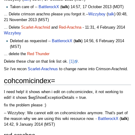
Taken care of --
BattlerockX
(
talk
) 14:57, 17 October 2013 (MDT)
... Delete crimson arachno please you forgot it.--
Wizzyboy
(
talk
) 00:48,
21 November 2013 (MST)
... Delete
Scarlet-Arachnid
and
Red-Arachna
- 11:31, 4 February 2014‎
Wizzyboy
Deleted as requested --
BattlerockX
(
talk
) 14:56, 6 February 2014
(MST)
... delete the
Red Thunder
Delete these char on that link list ok.
[1]
.
Sir i've recon
Scarlet-Arachnus
to change name into Crimson-Arachnid.
cohcomicindex=
I need help! it shows when i edit on cohcomicindex, it not working to
edit! it shows $wgShowExceptionDetails = true.
fix the problem please :)
-- Wizzyboy: We cannot edit on cohcomicindex anymore. That's part of
the reason why we are using this wiki resource now. -
BattlerockX
(
talk
)
14:42, 9 January 2014 (MST)