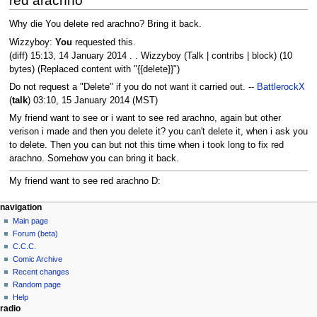
red arachno
Why die You delete red arachno? Bring it back.
Wizzyboy:
You
requested this.
(diff) 15:13, 14 January 2014 . . Wizzyboy (Talk | contribs | block) (10
bytes) (Replaced content with "{{delete}}")
Do not request a "Delete" if you do not want it carried out. --
BattlerockX
(
talk
) 03:10, 15 January 2014 (MST)
My friend want to see or i want to see red arachno, again but other
verison i made and then you delete it? you can't delete it, when i ask you
to delete. Then you can but not this time when i took long to fix red
arachno. Somehow you can bring it back.
My friend want to see red arachno D:
navigation
Main page
Forum (beta)
C.C.C.
Comic Archive
Recent changes
Random page
Help
radio