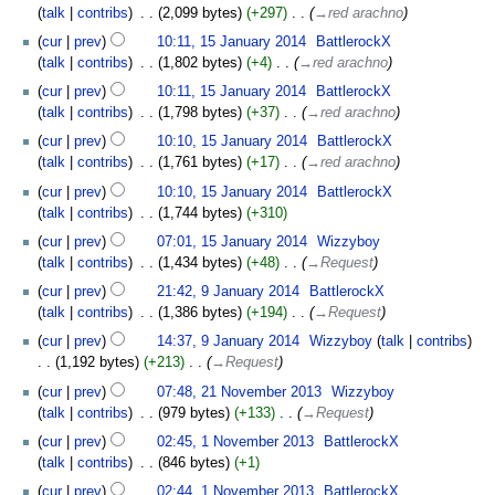
talk
contribs
‎
2,099 bytes
+297
‎
→‎red arachno
cur
prev
10:11, 15 January 2014
‎
BattlerockX
talk
contribs
‎
1,802 bytes
+4
‎
→‎red arachno
cur
prev
10:11, 15 January 2014
‎
BattlerockX
talk
contribs
‎
1,798 bytes
+37
‎
→‎red arachno
cur
prev
10:10, 15 January 2014
‎
BattlerockX
talk
contribs
‎
1,761 bytes
+17
‎
→‎red arachno
cur
prev
10:10, 15 January 2014
‎
BattlerockX
talk
contribs
‎
1,744 bytes
+310
cur
prev
07:01, 15 January 2014
‎
Wizzyboy
talk
contribs
‎
1,434 bytes
+48
‎
→‎Request
cur
prev
21:42, 9 January 2014
‎
BattlerockX
talk
contribs
‎
1,386 bytes
+194
‎
→‎Request
cur
prev
14:37, 9 January 2014
‎
Wizzyboy
talk
contribs
1,192 bytes
+213
‎
→‎Request
cur
prev
07:48, 21 November 2013
‎
Wizzyboy
talk
contribs
‎
979 bytes
+133
‎
→‎Request
cur
prev
02:45, 1 November 2013
‎
BattlerockX
talk
contribs
‎
846 bytes
+1
cur
prev
02:44, 1 November 2013
‎
BattlerockX