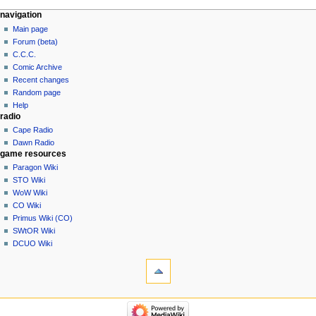
navigation
Main page
Forum (beta)
C.C.C.
Comic Archive
Recent changes
Random page
Help
radio
Cape Radio
Dawn Radio
game resources
Paragon Wiki
STO Wiki
WoW Wiki
CO Wiki
Primus Wiki (CO)
SWtOR Wiki
DCUO Wiki