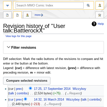
more
Help
Revision history of "User
talk:BattlerockX"
View logs for this page
Jump
Jump
Filter revisions
to
to
navigation
search
Diff selection: Mark the radio buttons of the revisions to compare and hit
enter or the button at the bottom.
Legend:
(cur)
= difference with latest revision,
(prev)
= difference with
preceding revision,
m
= minor edit.
cur
prev
17:25, 17 September 2014
‎
Wizzyboy
talk
contribs
‎
2,524 bytes
+75
‎
→‎Request
cur
prev
14:32, 16 March 2014
‎
Wizzyboy
talk
contribs
2,449 bytes
−213
‎
→‎Request