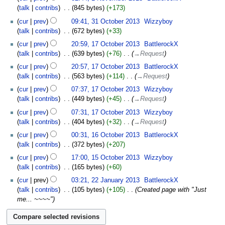
talk
contribs
‎
845 bytes
+173
cur
prev
09:41, 31 October 2013
‎
Wizzyboy
talk
contribs
‎
672 bytes
+33
cur
prev
20:59, 17 October 2013
‎
BattlerockX
talk
contribs
‎
639 bytes
+76
‎
→‎Request
cur
prev
20:57, 17 October 2013
‎
BattlerockX
talk
contribs
‎
563 bytes
+114
‎
→‎Request
cur
prev
07:37, 17 October 2013
‎
Wizzyboy
talk
contribs
‎
449 bytes
+45
‎
→‎Request
cur
prev
07:31, 17 October 2013
‎
Wizzyboy
talk
contribs
‎
404 bytes
+32
‎
→‎Request
cur
prev
00:31, 16 October 2013
‎
BattlerockX
talk
contribs
‎
372 bytes
+207
cur
prev
17:00, 15 October 2013
‎
Wizzyboy
talk
contribs
‎
165 bytes
+60
cur
prev
03:21, 22 January 2013
‎
BattlerockX
talk
contribs
‎
105 bytes
+105
‎
Created page with "Just
me... ~~~~"