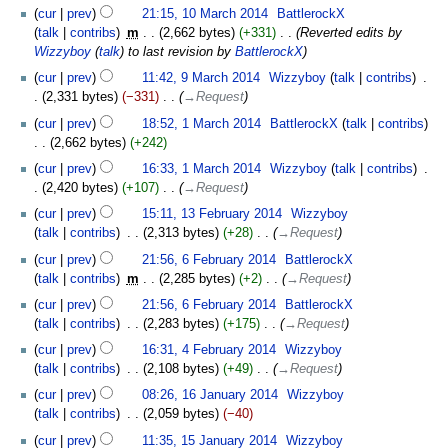
cur
prev
21:15, 10 March 2014
‎
BattlerockX
talk
contribs
‎
m
2,662 bytes
+331
‎
Reverted edits by
Wizzyboy
(
talk
) to last revision by
BattlerockX
cur
prev
11:42, 9 March 2014
‎
Wizzyboy
talk
contribs
‎
2,331 bytes
−331
‎
→‎Request
cur
prev
18:52, 1 March 2014
‎
BattlerockX
talk
contribs
2,662 bytes
+242
cur
prev
16:33, 1 March 2014
‎
Wizzyboy
talk
contribs
‎
2,420 bytes
+107
‎
→‎Request
cur
prev
15:11, 13 February 2014
‎
Wizzyboy
talk
contribs
‎
2,313 bytes
+28
‎
→‎Request
cur
prev
21:56, 6 February 2014
‎
BattlerockX
talk
contribs
‎
m
2,285 bytes
+2
‎
→‎Request
cur
prev
21:56, 6 February 2014
‎
BattlerockX
talk
contribs
‎
2,283 bytes
+175
‎
→‎Request
cur
prev
16:31, 4 February 2014
‎
Wizzyboy
talk
contribs
‎
2,108 bytes
+49
‎
→‎Request
cur
prev
08:26, 16 January 2014
‎
Wizzyboy
talk
contribs
‎
2,059 bytes
−40
cur
prev
11:35, 15 January 2014
‎
Wizzyboy