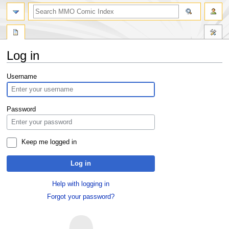
Log in
Jump
Jump
Username
to
to
navigation
search
Password
Keep me logged in
Log in
Help with logging in
Forgot your password?