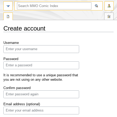
Create account
Jump
Jump
Username
to
to
navigation
search
Password
It is recommended to use a unique password that
you are not using on any other website.
Confirm password
Email address (optional)