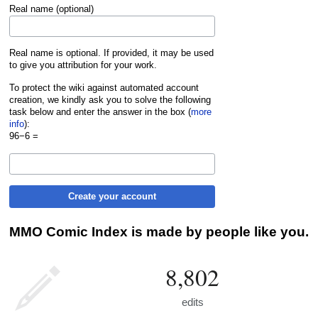
Real name (optional)
Real name is optional. If provided, it may be used
to give you attribution for your work.
To protect the wiki against automated account
creation, we kindly ask you to solve the following
task below and enter the answer in the box (
more
info
):
96−6 =
Create your account
MMO Comic Index is made by people like you.
8,802
edits