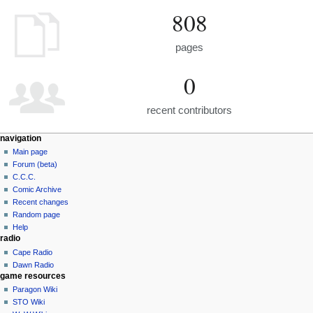
808
pages
0
recent contributors
navigation
Main page
Forum (beta)
C.C.C.
Comic Archive
Recent changes
Random page
Help
radio
Cape Radio
Dawn Radio
game resources
Paragon Wiki
STO Wiki