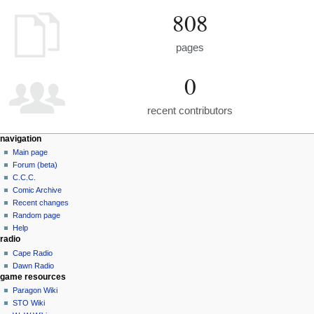
808
pages
0
recent contributors
navigation
Main page
Forum (beta)
C.C.C.
Comic Archive
Recent changes
Random page
Help
radio
Cape Radio
Dawn Radio
game resources
Paragon Wiki
STO Wiki