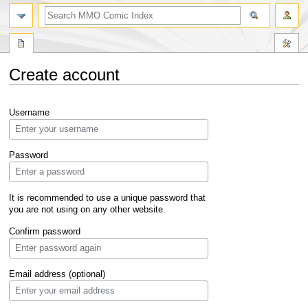
Create account
Jump
Jump
Username
to
to
navigation
search
Password
It is recommended to use a unique password that
you are not using on any other website.
Confirm password
Email address (optional)