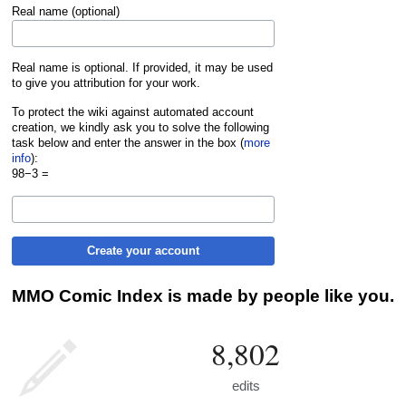
Real name (optional)
Real name is optional. If provided, it may be used
to give you attribution for your work.
To protect the wiki against automated account
creation, we kindly ask you to solve the following
task below and enter the answer in the box (
more
info
):
98−3 =
Create your account
MMO Comic Index is made by people like you.
8,802
edits