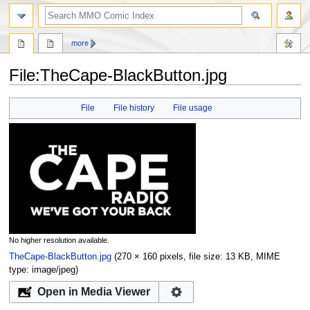
more
File:TheCape-BlackButton.jpg
Jump
Jump
File
File history
File usage
to
to
navigation
search
No higher resolution available.
TheCape-BlackButton.jpg
‎
(270 × 160 pixels, file size: 13 KB, MIME
type:
image/jpeg
)
Open in Media Viewer