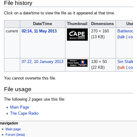
File history
Click on a date/time to view the file as it appeared at that time.
Date/Time
Thumbnail
Dimensions
User
current
02:14, 11 May 2013
270 × 160
Battlerock
(13 KB)
(
talk
|
cont
07:22, 10 January 2013
130 × 50
Sin Stalker
(22 KB)
(
talk
|
cont
You cannot overwrite this file.
File usage
The following 2 pages use this file:
Main Page
The Cape Radio
navigation
Main page
Forum (beta)