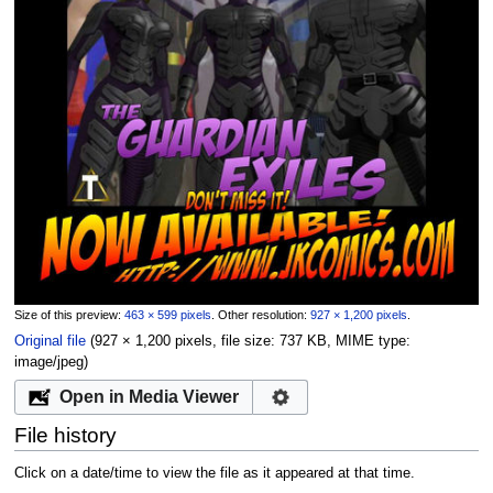
Size of this preview:
463 × 599 pixels
.
Other resolution:
927 × 1,200 pixels
.
Original file
‎
(927 × 1,200 pixels, file size: 737 KB, MIME type:
image/jpeg
)
Open in Media Viewer
File history
Click on a date/time to view the file as it appeared at that time.