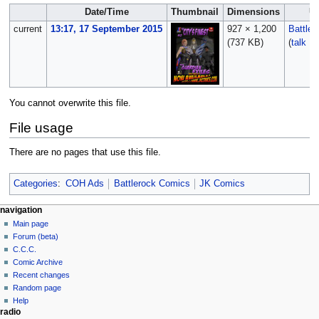
Date/Time
Thumbnail
Dimensions
U
current
13:17, 17 September 2015
927 × 1,200
Battle
(737 KB)
(
talk
|
c
You cannot overwrite this file.
File usage
There are no pages that use this file.
Categories
:
COH Ads
Battlerock Comics
JK Comics
navigation
Main page
Forum (beta)
C.C.C.
Comic Archive
Recent changes
Random page
Help
radio