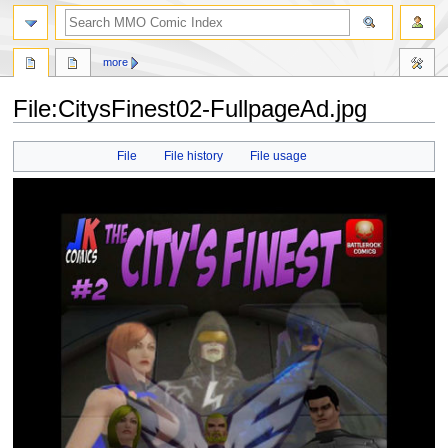
more
File:CitysFinest02-FullpageAd.jpg
Jump
Jump
File
File history
File usage
to
to
navigation
search