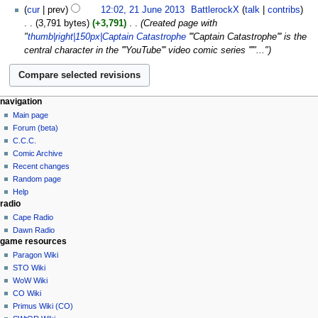
cur
prev
12:02, 21 June 2013
‎
BattlerockX
talk
contribs
3,791 bytes
+3,791
‎
Created page with
"
thumb|right|150px|Captain Catastrophe
'''Captain Catastrophe''' is the
central character in the '''YouTube''' video comic series '''"..."
navigation
Main page
Forum (beta)
C.C.C.
Comic Archive
Recent changes
Random page
Help
radio
Cape Radio
Dawn Radio
game resources
Paragon Wiki
STO Wiki
WoW Wiki
CO Wiki
Primus Wiki (CO)