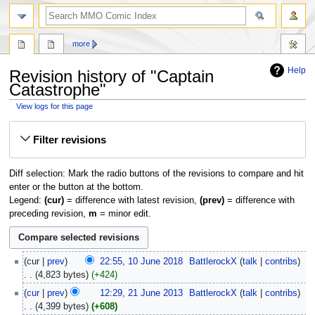
more
Help
Revision history of "Captain
Catastrophe"
View logs for this page
Jump
Jump
Filter revisions
to
to
navigation
search
Diff selection: Mark the radio buttons of the revisions to compare and hit
enter or the button at the bottom.
Legend:
(cur)
= difference with latest revision,
(prev)
= difference with
preceding revision,
m
= minor edit.
cur
prev
22:55, 10 June 2018
‎
BattlerockX
talk
contribs
4,823 bytes
+424
cur
prev
12:29, 21 June 2013
‎
BattlerockX
talk
contribs
4,399 bytes
+608