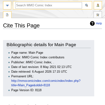
Help
Cite This Page
Jump
Jump
to
to
navigation
search
Bibliographic details for Main Page
Page name: Main Page
Author: MMO Comic Index contributors
Publisher:
MMO Comic Index,
.
Date of last revision: 8 May 2021 02:13 UTC
Date retrieved: 6 August 2026 17:15 UTC
Permanent URL:
http://mmocomicindex.com/comicindex/index.php?
title=Main_Page&oldid=8118
Page Version ID: 8118