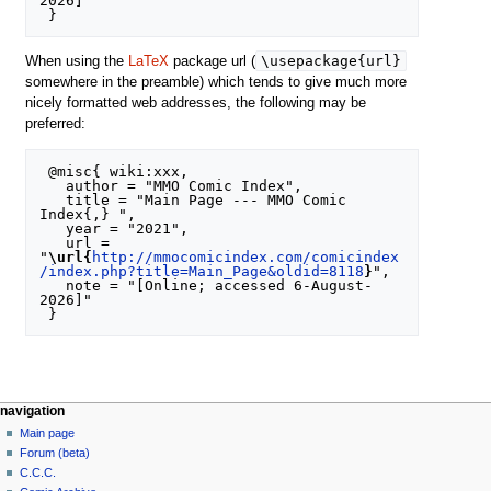
2026]"

\usepackage{url}
When using the
LaTeX
package url (
somewhere in the preamble) which tends to give much more
nicely formatted web addresses, the following may be
preferred:
 @misc{ wiki:xxx,

   author = "MMO Comic Index",

   title = "Main Page --- MMO Comic 
Index{,} ",

   year = "2021",

   url = 
"
\url{
http://mmocomicindex.com/comicindex
/index.php?title=Main_Page&oldid=8118
}
",

   note = "[Online; accessed 6-August-
2026]"

navigation
Main page
Forum (beta)
C.C.C.