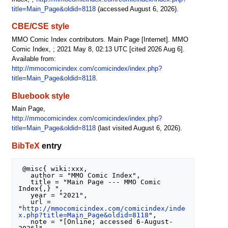
title=Main_Page&oldid=8118
(accessed August 6, 2026).
CBE/CSE style
MMO Comic Index contributors. Main Page [Internet]. MMO
Comic Index, ; 2021 May 8, 02:13 UTC [cited 2026 Aug 6].
Available from:
http://mmocomicindex.com/comicindex/index.php?
title=Main_Page&oldid=8118
.
Bluebook style
Main Page,
http://mmocomicindex.com/comicindex/index.php?
title=Main_Page&oldid=8118
(last visited August 6, 2026).
BibTeX
entry
 @misc{ wiki:xxx,

   author = "MMO Comic Index",

   title = "Main Page --- MMO Comic 
Index{,} ",

   year = "2021",

   url = 
"
http://mmocomicindex.com/comicindex/inde
x.php?title=Main_Page&oldid=8118
",

   note = "[Online; accessed 6-August-