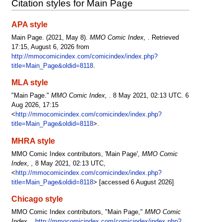
Citation styles for Main Page
APA style
Main Page. (2021, May 8).
MMO Comic Index,
. Retrieved
17:15, August 6, 2026 from
http://mmocomicindex.com/comicindex/index.php?
title=Main_Page&oldid=8118
.
MLA style
"Main Page."
MMO Comic Index,
. 8 May 2021, 02:13 UTC. 6
Aug 2026, 17:15
<
http://mmocomicindex.com/comicindex/index.php?
title=Main_Page&oldid=8118
>.
MHRA style
MMO Comic Index contributors, 'Main Page',
MMO Comic
Index, ,
8 May 2021, 02:13 UTC,
<
http://mmocomicindex.com/comicindex/index.php?
title=Main_Page&oldid=8118
> [accessed 6 August 2026]
Chicago style
MMO Comic Index contributors, "Main Page,"
MMO Comic
Index, ,
http://mmocomicindex.com/comicindex/index.php?