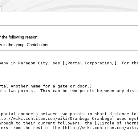
 the following reason:
s in the group: Contributors.