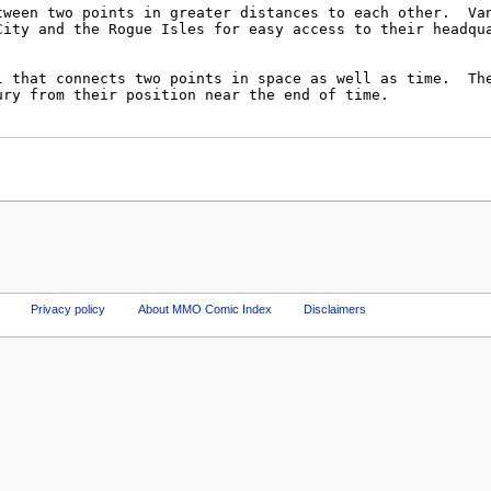
Privacy policy
About MMO Comic Index
Disclaimers