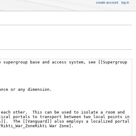
create account
log in