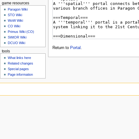
game resources
Paragon Wiki
STO Wiki
WoW Wiki
CO Wiki
Primus Wiki (CO)
SWtOR Wiki
DCUO Wiki
Return to
Portal
.
tools
What links here
Related changes
Special pages
Page information