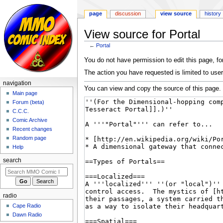
page
discussion
view source
history
View source for Portal
←
Portal
Jump
Jump
You do not have permission to edit this page, for
to
to
The action you have requested is limited to user
navigation
search
navigation
You can view and copy the source of this page.
Main page
Forum (beta)
C.C.C.
Comic Archive
Recent changes
Random page
Help
search
radio
Cape Radio
Dawn Radio