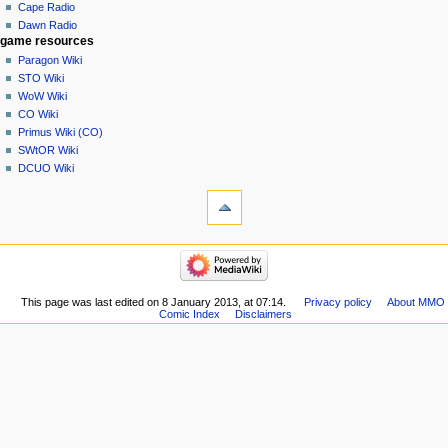
Cape Radio
Dawn Radio
game resources
Paragon Wiki
STO Wiki
WoW Wiki
CO Wiki
Primus Wiki (CO)
SWtOR Wiki
DCUO Wiki
This page was last edited on 8 January 2013, at 07:14.
Privacy policy
About MMO
Comic Index
Disclaimers