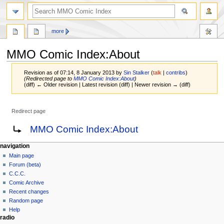
more
MMO Comic Index:About
Revision as of 07:14, 8 January 2013 by
Sin Stalker
(
talk
|
contribs
)
(Redirected page to
MMO Comic Index:About
)
(diff) ← Older revision | Latest revision (diff) | Newer revision → (diff)
Redirect page
Jump
Jump
Redirect to:
MMO Comic Index:About
to
to
navigation
search
navigation
Main page
Forum (beta)
C.C.C.
Comic Archive
Recent changes
Random page
Help
radio