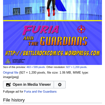
Size of this preview:
463 × 599 pixels
.
Other resolution:
927 × 1,200 pixels
.
Original file
‎
(927 × 1,200 pixels, file size: 1.06 MB, MIME type:
image/jpeg
)
Open in Media Viewer
Fullpage ad for
Furia and the Guardians
File history