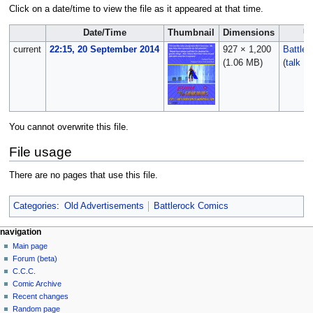
Click on a date/time to view the file as it appeared at that time.
Date/Time
Thumbnail
Dimensions
U
current
22:15, 20 September 2014
927 × 1,200
Battle
(1.06 MB)
(
talk
|
c
You cannot overwrite this file.
File usage
There are no pages that use this file.
Categories
:
Old Advertisements
Battlerock Comics
navigation
Main page
Forum (beta)
C.C.C.
Comic Archive
Recent changes
Random page