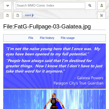
more
File:FatG-Fullpage-03-Galatea.jpg
Jump
Jump
File
File history
File usage
to
to
navigation
search