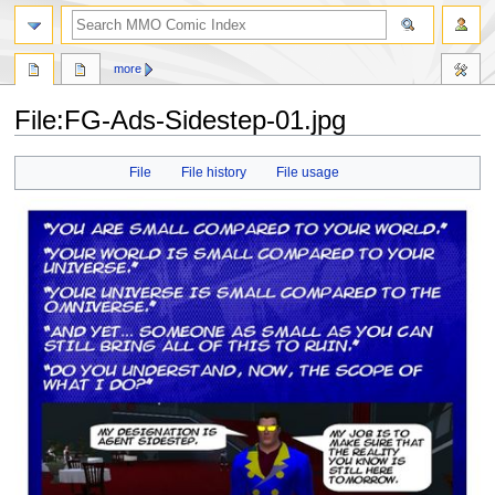
more
File:FG-Ads-Sidestep-01.jpg
Jump
Jump
File
File history
File usage
to
to
navigation
search