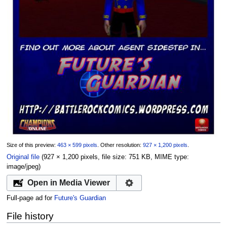
Size of this preview:
463 × 599 pixels
.
Other resolution:
927 × 1,200 pixels
.
Original file
‎
(927 × 1,200 pixels, file size: 751 KB, MIME type:
image/jpeg
)
Open in Media Viewer
Full-page ad for
Future's Guardian
File history