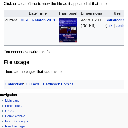
Click on a date/time to view the file as it appeared at that time.
Date/Time
Thumbnail
Dimensions
User
current
20:26, 6 March 2013
927 × 1,200
BattlerockX
(751 KB)
(
talk
|
contrib
You cannot overwrite this file.
File usage
There are no pages that use this file.
Categories
:
CO Ads
Battlerock Comics
navigation
Main page
Forum (beta)
C.C.C.
Comic Archive
Recent changes
Random page