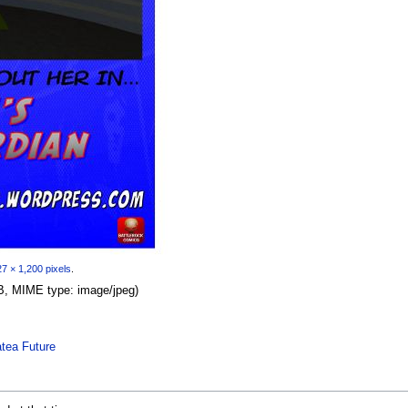
7 × 1,200 pixels
.
 KB, MIME type:
image/jpeg
)
tea Future