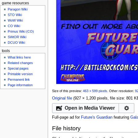
game resources
Paragon Wiki
STO Wiki
WoW Wiki
CO Wiki
Primus Wiki (CO)
SWtOR Wiki
DCUO Wiki
tools
What links here
Related changes
Special pages
Printable version
Permanent link
Page information
Size of this preview:
463 × 599 pixels
.
Other resolution:
92
Original file
‎
(927 × 1,200 pixels, file size: 801
Open in Media Viewer
Full-page ad for
Future's Guardian
featuring
Gala
File history