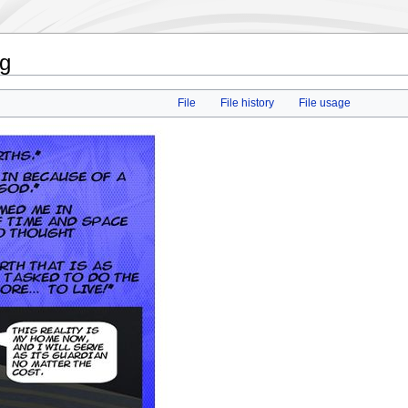
pg
File
File history
File usage