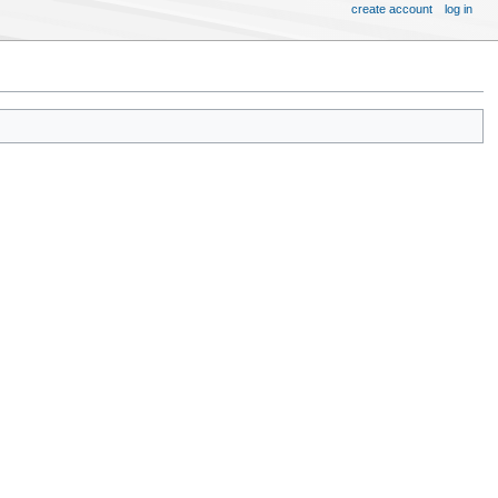
create account
log in