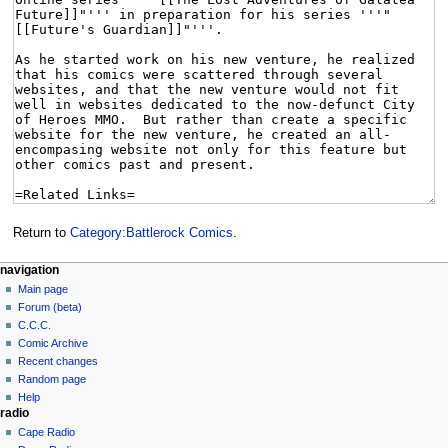
Return to
Category:Battlerock Comics
.
navigation
Main page
Forum (beta)
C.C.C.
Comic Archive
Recent changes
Random page
Help
radio
Cape Radio