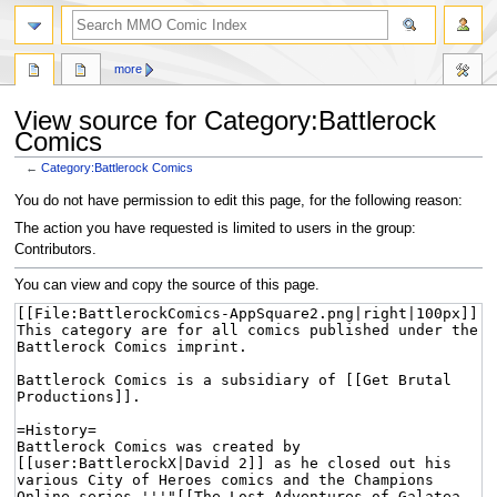
more
View source for Category:Battlerock
Comics
←
Category:Battlerock Comics
Jump
Jump
You do not have permission to edit this page, for the following reason:
to
to
The action you have requested is limited to users in the group:
navigation
search
Contributors.
You can view and copy the source of this page.