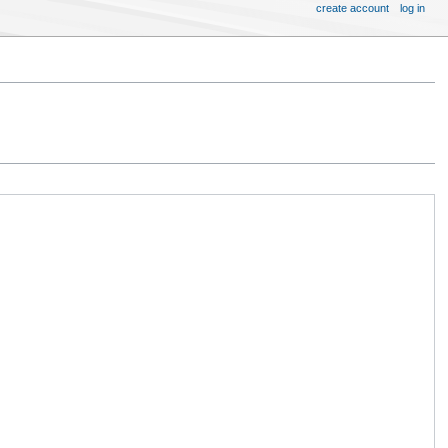
create account
log in