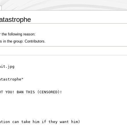
atastrophe
 the following reason:
s in the group: Contributors.