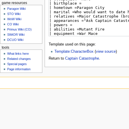
game resources
Paragon Wiki
STO Wiki
WoW Wiki
CO Wiki
Primus Wiki (CO)
SWtOR Wiki
DCUO Wiki
Template used on this page:
tools
Template:CharacterBox
(
view source
)
What links here
Return to
Captain Catastrophe
.
Related changes
Special pages
Page information