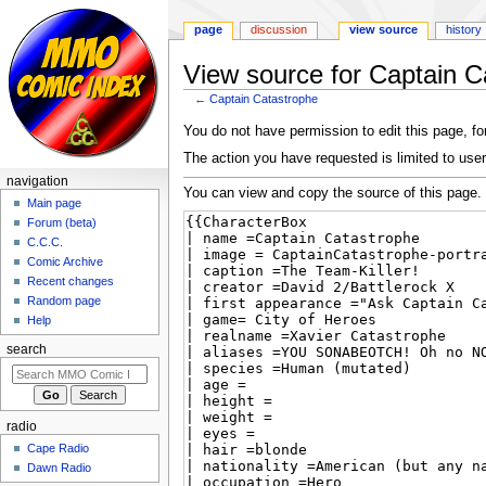
page
discussion
view source
history
View source for Captain C
←
Captain Catastrophe
Jump
Jump
You do not have permission to edit this page, for
to
to
The action you have requested is limited to user
navigation
search
navigation
You can view and copy the source of this page.
Main page
Forum (beta)
C.C.C.
Comic Archive
Recent changes
Random page
Help
search
radio
Cape Radio
Dawn Radio