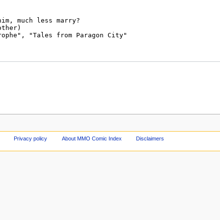
Privacy policy
About MMO Comic Index
Disclaimers